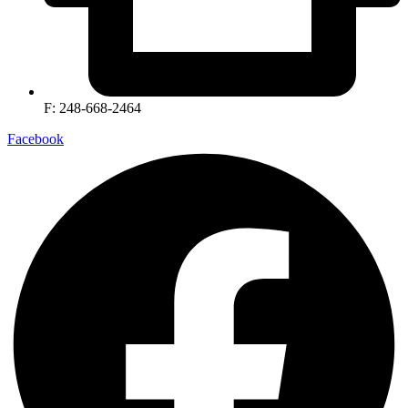
F: 248-668-2464
Facebook