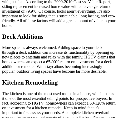
with just that. According to the 2009-2010 Cost vs. Value Report,
siding replacement increased home value with an average return on
investment of 79.9%. Of course, looks aren’t everything. It’s also
important to look for siding that is sustainable, long lasting, and eco-
friendly. All of these factors will add a great amount of value to your
home.
Deck Additions
More space is always welcomed. Adding space to your deck
through a deck addition can increase its functionality by opening up
new places to entertain and relax with the family. HGTV claims that
homeowners can expect a 65-90% return on investment for a deck
addition or remodel. With staycations becoming increasingly
popular, outdoor living spaces have become far more desirable.
Kitchen Remodeling
The kitchen is one of the most used rooms in a house, which makes
it one of the most essential selling points for prospective buyers. In
fact, according to HGTV, homeowners can expect a 60-120% return
on investment for a kitchen remodel. Keep in mind that it’s
important to first assess your needs. A complete kitchen overhaul
may not be necessary, but energy efficiency is the key. Newer, more