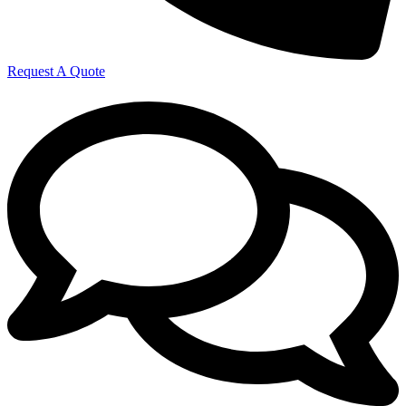
Request A Quote