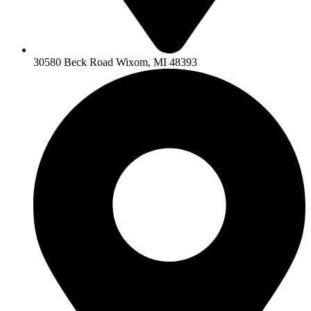
30580 Beck Road Wixom, MI 48393