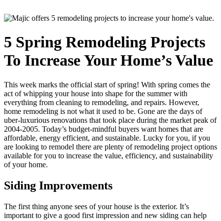
5 Spring Remodeling Projects
To Increase Your Home’s Value
This week marks the official start of spring! With spring comes the
act of whipping your house into shape for the summer with
everything from cleaning to remodeling, and repairs. However,
home remodeling is not what it used to be. Gone are the days of
uber-luxurious renovations that took place during the market peak of
2004-2005. Today’s budget-mindful buyers want homes that are
affordable, energy efficient, and sustainable. Lucky for you, if you
are looking to remodel there are plenty of remodeling project options
available for you to increase the value, efficiency, and sustainability
of your home.
Siding Improvements
The first thing anyone sees of your house is the exterior. It’s
important to give a good first impression and new siding can help