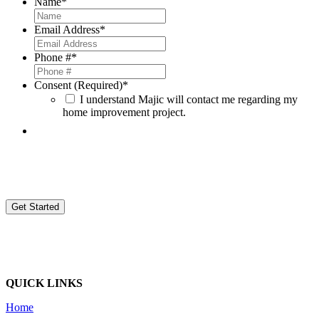
Name
*
Email Address
*
Phone #
*
Consent (Required)
*
I understand Majic will contact me regarding my
home improvement project.
By providing your contact information, you agree to be contacted by Magic Window Company d/b/a Majic Window
Company (Majic) and consent to receive sales, marketing, and other calls or text messages. These might be sent by
automated systems or with prerecorded voice messages from Majic and its employees, agents, and contractors to your
provided number. This applies even if your number is on a do-not-call list. Agreeing to these calls is not required to buy
goods or services from us. Message and data rates might apply when contacted. Authorization may be revoked by
calling Majic at
(248)668-9090 ext. 727
or by sending an email to
donotcall@majicwindow.com
.
QUICK LINKS
Home