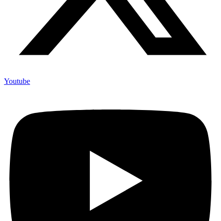
Youtube