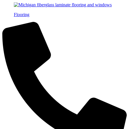
Flooring