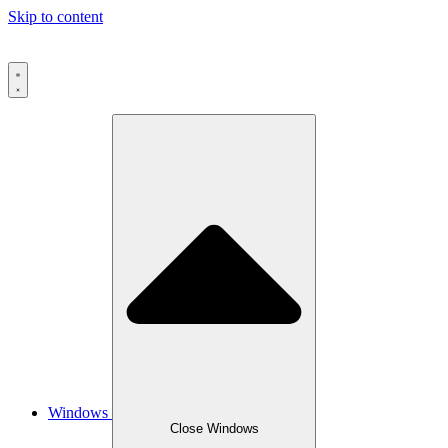
Skip to content
Windows
Close Windows