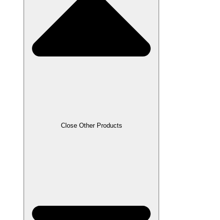
Close Other Products