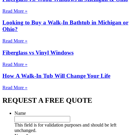
Read More »
Looking to Buy a Walk-In Bathtub in Michigan or
Ohio?
Read More »
Fiberglass vs Vinyl Windows
Read More »
How A Walk-In Tub Will Change Your Life
Read More »
REQUEST A FREE QUOTE
Name
This field is for validation purposes and should be left
unchanged.