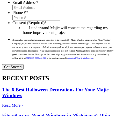
Email Address
*
Phone #
*
Consent (Required)
*
I understand Majic will contact me regarding my
home improvement project.
By providing your contact information, you agree to be contacted by Magic Window Company d/b/a Majic Window
Company (Majic) and consent to receive sales, marketing, and other calls or text messages. These might be sent by
automated systems or with prerecorded voice messages from Majic and its employees, agents, and contractors to your
provided number. This applies even if your number is on a do-not-call list. Agreeing to these calls is not required to buy
goods or services from us. Message and data rates might apply when contacted. Authorization may be revoked by
calling Majic at
(248)668-9090 ext. 727
or by sending an email to
donotcall@majicwindow.com
.
RECENT POSTS
The 6 Best Halloween Decorations For Your Majic
Windows
Read More »
Fiberglass vs. Wood Windows in Michigan & Ohio