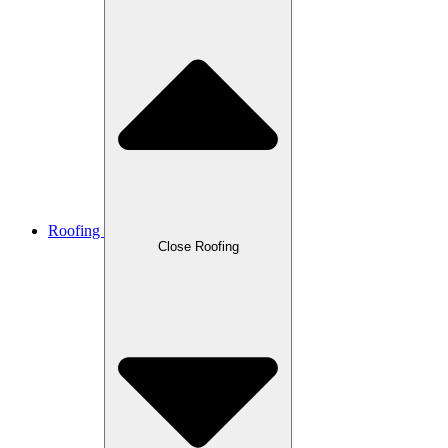
Roofing
Close Roofing