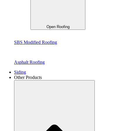
Open Roofing
SBS Modified Roofing
Asphalt Roofing
Siding
Other Products