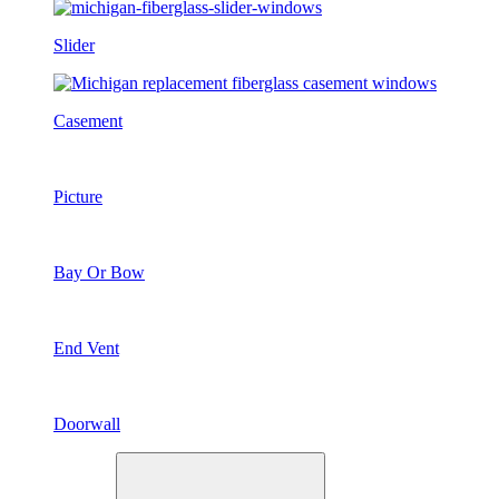
Slider
Casement
Picture
Bay Or Bow
End Vent
Doorwall