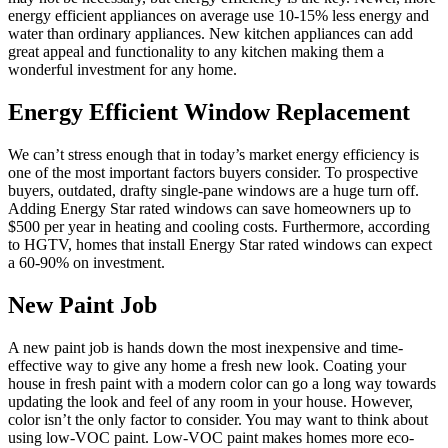
energy efficient appliances on average use 10-15% less energy and
water than ordinary appliances. New kitchen appliances can add
great appeal and functionality to any kitchen making them a
wonderful investment for any home.
Energy Efficient Window Replacement
We can’t stress enough that in today’s market energy efficiency is
one of the most important factors buyers consider. To prospective
buyers, outdated, drafty single-pane windows are a huge turn off.
Adding Energy Star rated windows can save homeowners up to
$500 per year in heating and cooling costs. Furthermore, according
to HGTV, homes that install Energy Star rated windows can expect
a 60-90% on investment.
New Paint Job
A new paint job is hands down the most inexpensive and time-
effective way to give any home a fresh new look. Coating your
house in fresh paint with a modern color can go a long way towards
updating the look and feel of any room in your house. However,
color isn’t the only factor to consider. You may want to think about
using low-VOC paint. Low-VOC paint makes homes more eco-