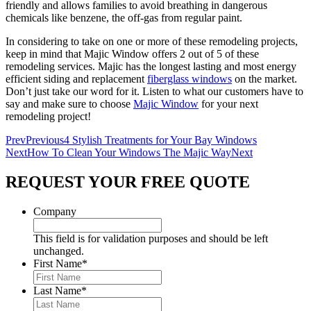
friendly and allows families to avoid breathing in dangerous
chemicals like benzene, the off-gas from regular paint.
In considering to take on one or more of these remodeling projects,
keep in mind that Majic Window offers 2 out of 5 of these
remodeling services. Majic has the longest lasting and most energy
efficient siding and replacement
fiberglass windows
on the market.
Don’t just take our word for it. Listen to what our customers have to
say and make sure to choose
Majic Window
for your next
remodeling project!
Prev
Previous
4 Stylish Treatments for Your Bay Windows
Next
How To Clean Your Windows The Majic Way
Next
REQUEST YOUR FREE QUOTE
Company
This field is for validation purposes and should be left
unchanged.
First Name
*
Last Name
*