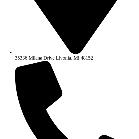
35336 Milana Drive Livonia, MI 48152