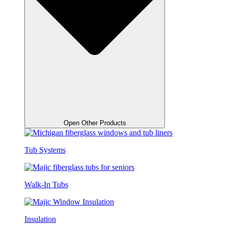
Open Other Products
Tub Systems
Walk-In Tubs
Insulation