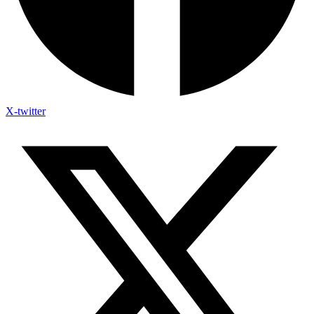
X-twitter