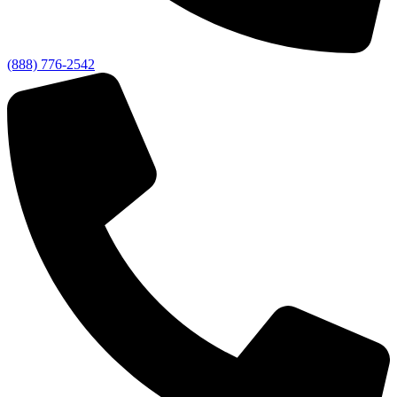
(888) 776-2542