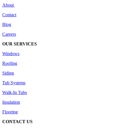
About
Contact
Blog
Careers
OUR SERVICES
Windows
Roofing
Siding
Tub Systems
Walk-In Tubs
Insulation
Flooring
CONTACT US