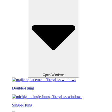
Open Windows
Double-Hung
Single-Hung