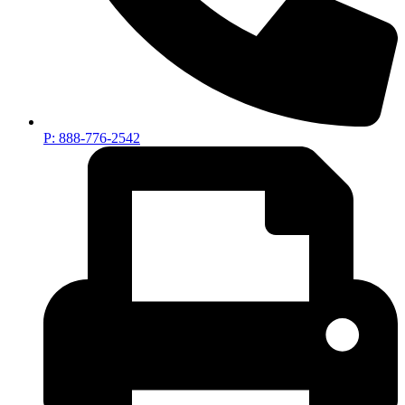
P: 888-776-2542