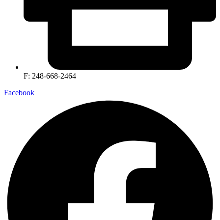
F: 248-668-2464
Facebook