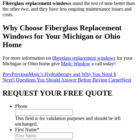
Fiberglass replacement windows
stand the test of time better than
the other two, and they have less ongoing maintenance issues and
costs.
Why Choose Fiberglass Replacement
Windows for Your Michigan or Ohio
Home
For more information on
fiberglass replacement windows
for your
Michigan or Ohio home give
Majic Window
a call today!
Prev
Previous
Majic’s Hydrotherapy and Why You Need It
Next
5 Questions You Should Answer Before Buying Carpet
Next
REQUEST YOUR FREE QUOTE
Phone
This field is for validation purposes and should be left
unchanged.
First Name
*