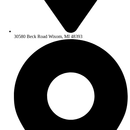
30580 Beck Road Wixom, MI 48393