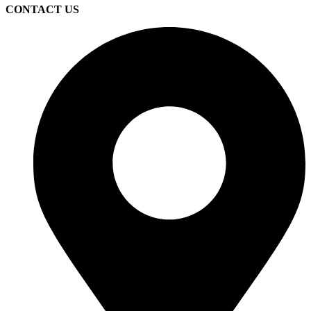
CONTACT US