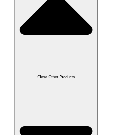
Close Other Products