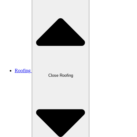
Roofing
Close Roofing