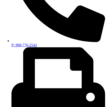
P: 888-776-2542