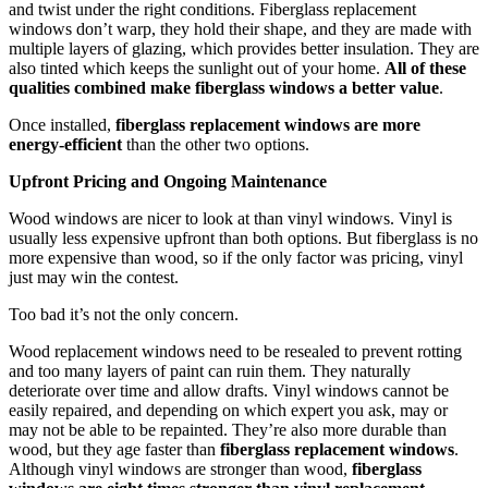
and twist under the right conditions. Fiberglass replacement
windows don’t warp, they hold their shape, and they are made with
multiple layers of glazing, which provides better insulation. They are
also tinted which keeps the sunlight out of your home.
All of these
qualities combined make fiberglass windows a better value
.
Once installed,
fiberglass replacement windows are more
energy-efficient
than the other two options.
Upfront Pricing and Ongoing Maintenance
Wood windows are nicer to look at than vinyl windows. Vinyl is
usually less expensive upfront than both options. But fiberglass is no
more expensive than wood, so if the only factor was pricing, vinyl
just may win the contest.
Too bad it’s not the only concern.
Wood replacement windows need to be resealed to prevent rotting
and too many layers of paint can ruin them. They naturally
deteriorate over time and allow drafts. Vinyl windows cannot be
easily repaired, and depending on which expert you ask, may or
may not be able to be repainted. They’re also more durable than
wood, but they age faster than
fiberglass replacement windows
.
Although vinyl windows are stronger than wood,
fiberglass