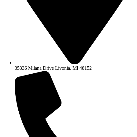
35336 Milana Drive Livonia, MI 48152