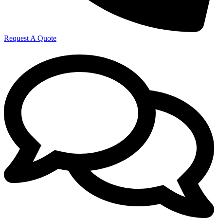
Request A Quote