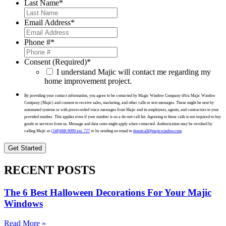
Last Name
*
Email Address
*
Phone #
*
Consent (Required)
*
I understand Majic will contact me regarding my
home improvement project.
By providing your contact information, you agree to be contacted by Magic Window Company d/b/a Majic Window
Company (Majic) and consent to receive sales, marketing, and other calls or text messages. These might be sent by
automated systems or with prerecorded voice messages from Majic and its employees, agents, and contractors to your
provided number. This applies even if your number is on a do-not-call list. Agreeing to these calls is not required to buy
goods or services from us. Message and data rates might apply when contacted. Authorization may be revoked by
calling Majic at
(248)668-9090 ext. 727
or by sending an email to
donotcall@majicwindow.com
.
RECENT POSTS
The 6 Best Halloween Decorations For Your Majic
Windows
Read More »