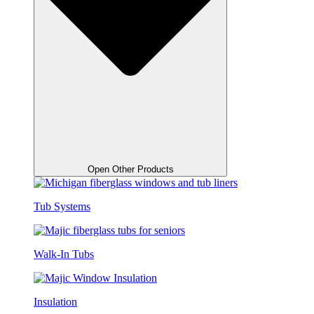
Open Other Products
Tub Systems
Walk-In Tubs
Insulation