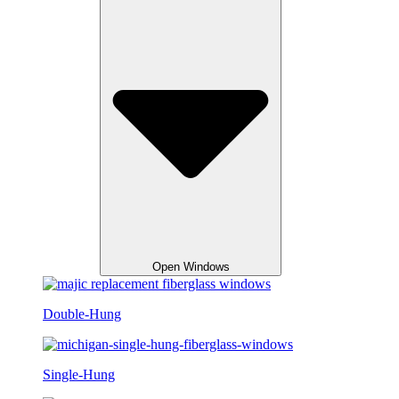
Open Windows
Double-Hung
Single-Hung