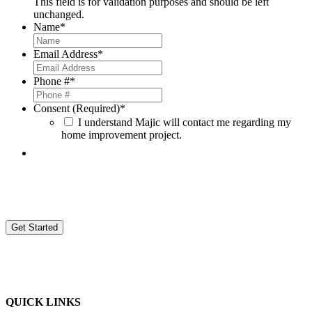
This field is for validation purposes and should be left
unchanged.
Name
*
Email Address
*
Phone #
*
Consent (Required)
*
I understand Majic will contact me regarding my
home improvement project.
By providing your contact information, you agree to be contacted by Magic Window Company d/b/a Majic Window
Company (Majic) and consent to receive sales, marketing, and other calls or text messages. These might be sent by
automated systems or with prerecorded voice messages from Majic and its employees, agents, and contractors to your
provided number. This applies even if your number is on a do-not-call list. Agreeing to these calls is not required to buy
goods or services from us. Message and data rates might apply when contacted. Authorization may be revoked by
calling Majic at
(248)668-9090 ext. 727
or by sending an email to
donotcall@majicwindow.com
.
QUICK LINKS