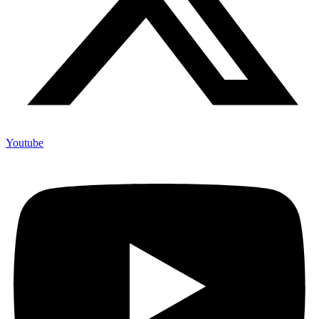
Youtube