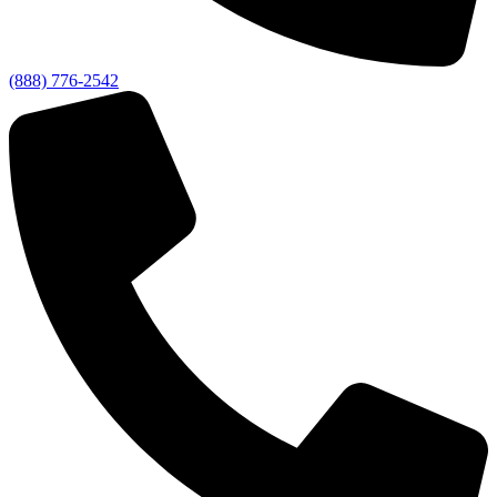
(888) 776-2542