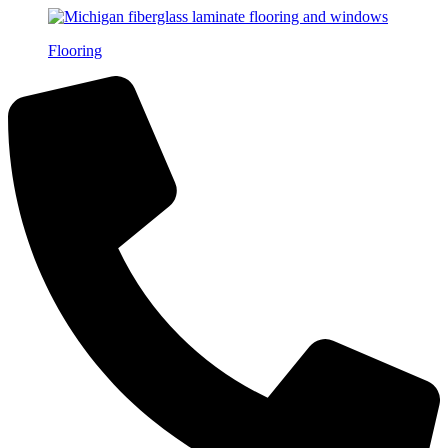
Flooring