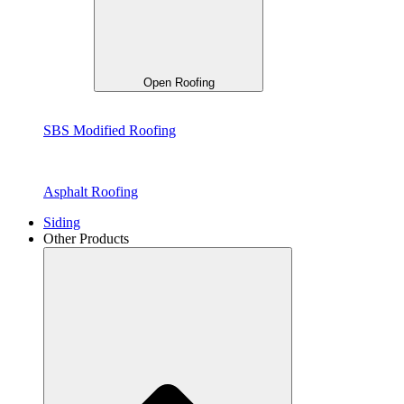
Open Roofing
SBS Modified Roofing
Asphalt Roofing
Siding
Other Products