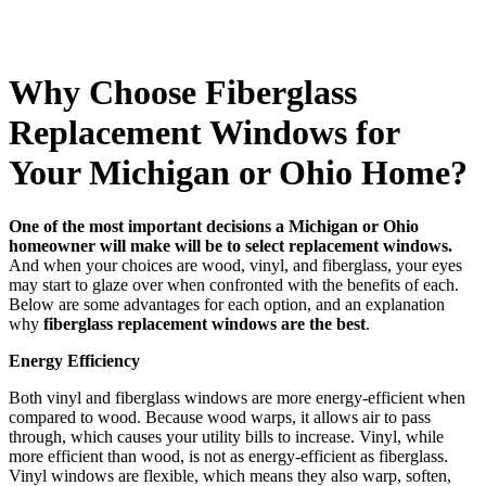
Why Choose Fiberglass
Replacement Windows for
Your Michigan or Ohio Home?
One of the most important decisions a Michigan or Ohio
homeowner will make will be to select replacement windows.
And when your choices are wood, vinyl, and fiberglass, your eyes
may start to glaze over when confronted with the benefits of each.
Below are some advantages for each option, and an explanation
why
fiberglass replacement windows are the best
.
Energy Efficiency
Both vinyl and fiberglass windows are more energy-efficient when
compared to wood. Because wood warps, it allows air to pass
through, which causes your utility bills to increase. Vinyl, while
more efficient than wood, is not as energy-efficient as fiberglass.
Vinyl windows are flexible, which means they also warp, soften,