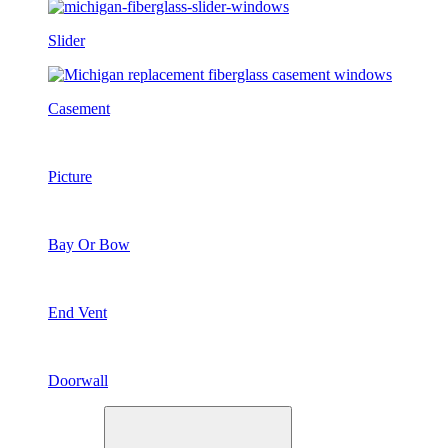
Slider
Casement
Picture
Bay Or Bow
End Vent
Doorwall