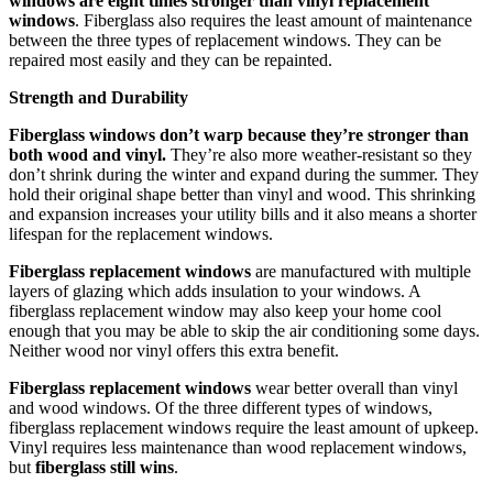
windows are eight times stronger than vinyl replacement
windows
. Fiberglass also requires the least amount of maintenance
between the three types of replacement windows. They can be
repaired most easily and they can be repainted.
Strength and Durability
Fiberglass windows don’t warp because they’re stronger than
both wood and vinyl.
They’re also more weather-resistant so they
don’t shrink during the winter and expand during the summer. They
hold their original shape better than vinyl and wood. This shrinking
and expansion increases your utility bills and it also means a shorter
lifespan for the replacement windows.
Fiberglass replacement windows
are manufactured with multiple
layers of glazing which adds insulation to your windows. A
fiberglass replacement window may also keep your home cool
enough that you may be able to skip the air conditioning some days.
Neither wood nor vinyl offers this extra benefit.
Fiberglass replacement windows
wear better overall than vinyl
and wood windows. Of the three different types of windows,
fiberglass replacement windows require the least amount of upkeep.
Vinyl requires less maintenance than wood replacement windows,
but
fiberglass still wins
.