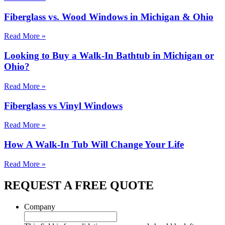
Fiberglass vs. Wood Windows in Michigan & Ohio
Read More »
Looking to Buy a Walk-In Bathtub in Michigan or
Ohio?
Read More »
Fiberglass vs Vinyl Windows
Read More »
How A Walk-In Tub Will Change Your Life
Read More »
REQUEST A FREE QUOTE
Company