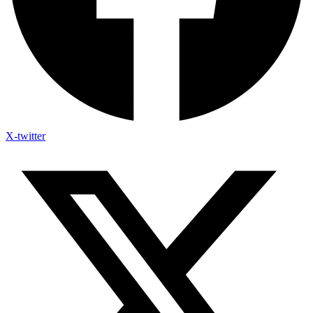
X-twitter