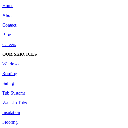
Home
About
Contact
Blog
Careers
OUR SERVICES
Windows
Roofing
Siding
Tub Systems
Walk-In Tubs
Insulation
Flooring