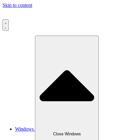
Skip to content
Windows
Close Windows